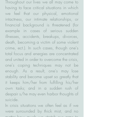
Throughout our lives we all may come to
having to face critical situations in which
we feel that our physical, emotional
intactness, our intimate relationships, or
financial background is threatened (for
example in cases of serious sudden
illnesses, accidents, breakups, divorces,
death, becoming a victim of some violent
crime, ect.). In such cases, though one's
total focus and energies are concentrated
and united in order to overcome the crisis,
one's coping techniques may not be
enough. As a result, one's may lose
stability and become upset so greatly that
it keeps him/her from fulfilling his/her
own tasks; and in a sudden rush of
despair s/he may even harbor thoughts of
suicide.
In crisis situations we often feel as if we
were surrounded by thick mist, and no
matter how much we stretch our arms to