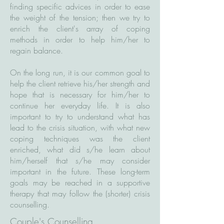
finding specific advices in order to ease
the weight of the tension; then we try to
enrich the client's array of coping
methods in order to help him/her to
regain balance.
On the long run, it is our common goal to
help the client retrieve his/her strength and
hope that is necessary for him/her to
continue her everyday life. It is also
important to try to understand what has
lead to the crisis situation, with what new
coping techniques was the client
enriched, what did s/he learn about
him/herself that s/he may consider
important in the future. These long-term
goals may be reached in a supportive
therapy that may follow the (shorter) crisis
counselling.
Couple's Counselling