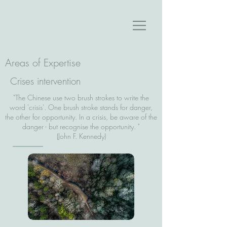
Areas of Expertise
Crises intervention
"The Chinese use two brush strokes to write the
word 'crisis'. One brush stroke stands for danger,
the other for opportunity. In a crisis, be aware of the
danger - but recognise the opportunity. "
(John F. Kennedy)