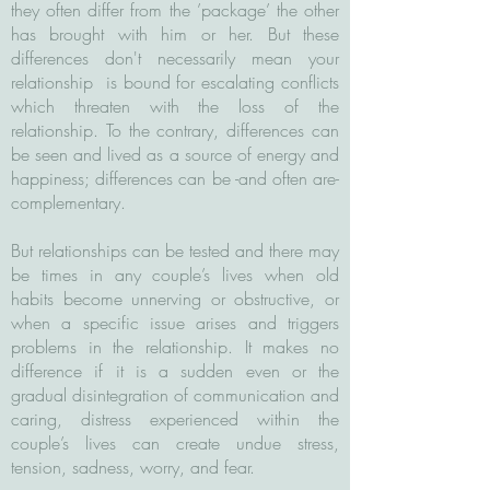
they often differ from the ’package’ the other
has brought with him or her. But these
differences don't necessarily mean your
relationship is bound for escalating conflicts
which threaten with the loss of the
relationship. To the contrary, differences can
be seen and lived as a source of energy and
happiness; differences can be -and often are-
complementary.
But relationships can be tested and there may
be times in any couple’s lives when old
habits become unnerving or obstructive, or
when a specific issue arises and triggers
problems in the relationship. It makes no
difference if it is a sudden even or the
gradual disintegration of communication and
caring, distress experienced within the
couple’s lives can create undue stress,
tension, sadness, worry, and fear.