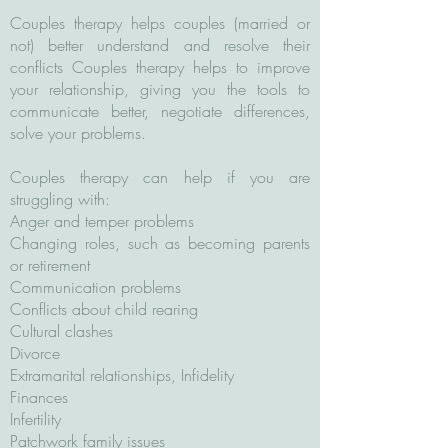
Couples therapy helps couples (married or
not) better understand and resolve their
conflicts Couples therapy helps to improve
your relationship, giving you the tools to
communicate better, negotiate differences,
solve your problems.
Couples therapy can help if you are
struggling with:
Anger and temper problems
Changing roles, such as becoming parents
or retirement
Communication problems
Conflicts about child rearing
Cultural clashes
Divorce
Extramarital relationships, Infidelity
Finances
Infertility
Patchwork family issues