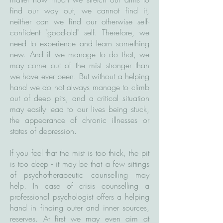
find our way out, we cannot find it,
neither can we find our otherwise self-
confident "good-old" self. Therefore, we
need to experience and learn something
new. And if we manage to do that, we
may come out of the mist stronger than
we have ever been. But without a helping
hand we do not always manage to climb
out of deep pits, and a critical situation
may easily lead to our lives being stuck,
the appearance of chronic illnesses or
states of depression.
If you feel that the mist is too thick, the pit
is too deep - it may be that a few sittings
of psychotherapeutic counselling may
help. In case of crisis counselling a
professional psychologist offers a helping
hand in finding outer and inner sources,
reserves. At first we may even aim at