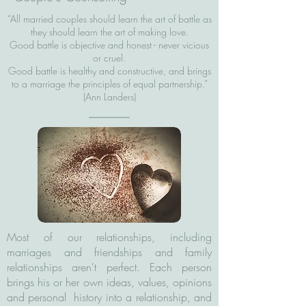
“All married couples should learn the art of battle as
they should learn the art of making love.
Good battle is objective and honest - never vicious
or cruel.
Good battle is healthy and constructive, and brings
to a marriage the principles of equal partnership.”
(Ann Landers)
Most of our relationships, including
marriages and friendships and family
relationships aren't perfect. Each person
brings his or her own ideas, values, opinions
and personal history into a relationship, and