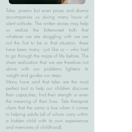
Tales, poems but even prose and drama
accompanies us during many hours of
silent solitude. The written stories may help
us realize the bittersweet truth that
whatever we are struggling with we are
not the first to be in that situation, there
have been many - just like us – who had
to go through the maze of life before. The
sheer realization that we are therefore not
alone with our problems lightens its
weight and guides our steps.
Many have said that tales are the most
perfect tool to help our children discover
their capacities, find their strength or even
the meaning of their lives. Tale therapists
claim that the same is true when it comes
to helping adults (all of whom carry within
a hidden child with its own experiences
and memories of childhood).