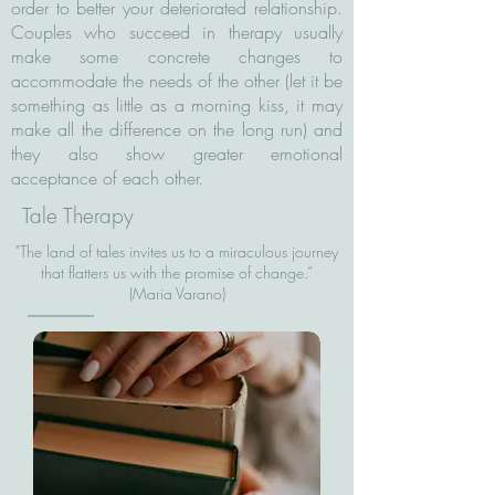
order to better your deteriorated relationship.
Couples who succeed in therapy usually
make some concrete changes to
accommodate the needs of the other (let it be
something as little as a morning kiss, it may
make all the difference on the long run) and
they also show greater emotional
acceptance of each other.
Tale Therapy
"The land of tales invites us to a miraculous journey
that flatters us with the promise of change.”
(Maria Varano)