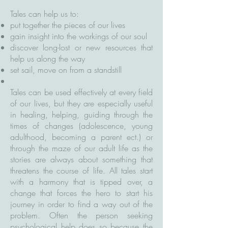
Tales can help us to:
put together the pieces of our lives
gain insight into the workings of our soul
discover long-lost or new resources that
help us along the way
set sail, move on from a standstill
Tales can be used effectively at every field
of our lives, but they are especially useful
in healing, helping, guiding through the
times of changes (adolescence, young
adulthood, becoming a parent ect.) or
through the maze of our adult life as the
stories are always about something that
threatens the course of life. All tales start
with a harmony that is tipped over, a
change that forces the hero to start his
journey in order to find a way out of the
problem. Often the person seeking
psychological help does so because the