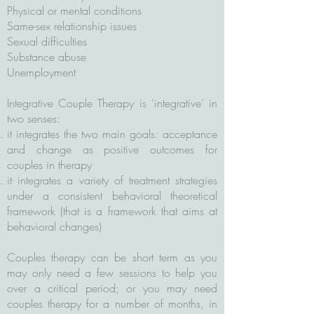
Physical or mental conditions
Same-sex relationship issues
Sexual difficulties
Substance abuse
Unemployment
Integrative Couple Therapy is ’integrative’ in
two senses:
it integrates the two main goals: acceptance
and change as positive outcomes for
couples in therapy
it integrates a variety of treatment strategies
under a consistent behavioral theoretical
framework (that is a framework that aims at
behavioral changes)
Couples therapy can be short term as you
may only need a few sessions to help you
over a critical period; or you may need
couples therapy for a number of months, in